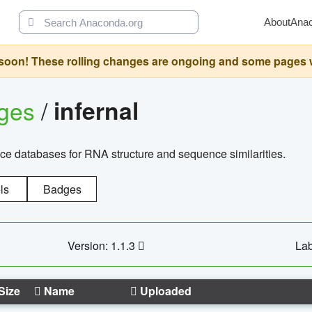
About
Ana
oon! These rolling changes are ongoing and some pages will 
ages
/
infernal
ce databases for RNA structure and sequence similarities.
ls
Badges
Version: 1.1.3
Lab
Size
Name
Uploaded