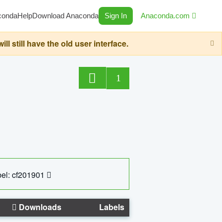
conda
Help
Download Anaconda
Sign In
Anaconda.com
still have the old user interface.
1
el: cf201901
Downloads
Labels