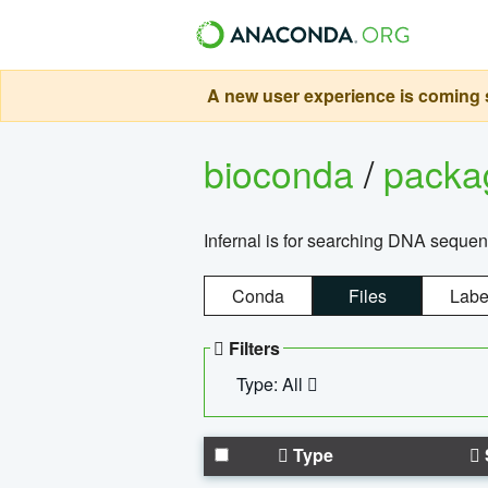
A new user experience is coming s
bioconda
/
pack
Infernal is for searching DNA sequen
Conda
Files
Labe
Filters
Type: All
Type