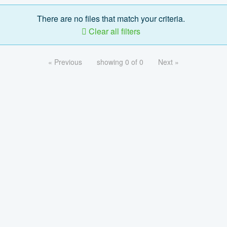
There are no files that match your criteria.
Clear all filters
« Previous
showing 0 of 0
Next »