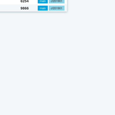
6254
main
cf201901
9866
main
cf201901