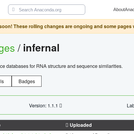
About
Ana
oon! These rolling changes are ongoing and some pages will 
ages
/
infernal
ce databases for RNA structure and sequence similarities.
ls
Badges
Version: 1.1.1
Lab
e
Uploaded