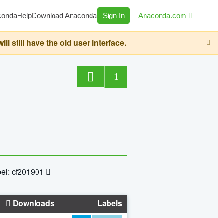
conda
Help
Download Anaconda
Sign In
Anaconda.com
still have the old user interface.
1
el: cf201901
Downloads
Labels