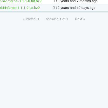
x-64/infernal-1.1.1-0.tar.bz2
10 years and 7 months ago
64/infernal-1.1.1-0.tar.bz2
10 years and 10 days ago
« Previous
showing 1 of 1
Next »