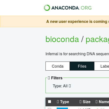
A new user experience is coming s
bioconda
/
pack
Infernal is for searching DNA sequen
Conda
Files
Labe
Filters
Type: All
Type
Size
Nam