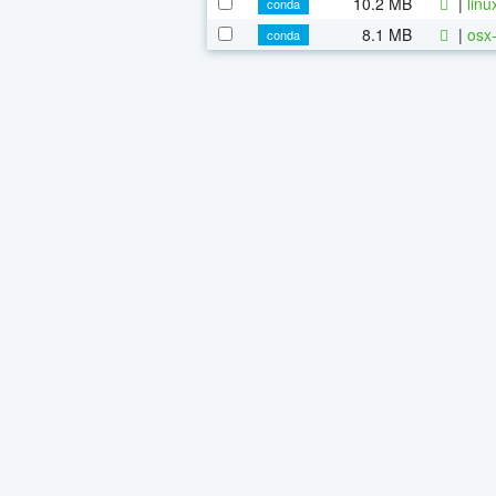
10.2 MB
|
linu
conda
8.1 MB
|
osx-
conda