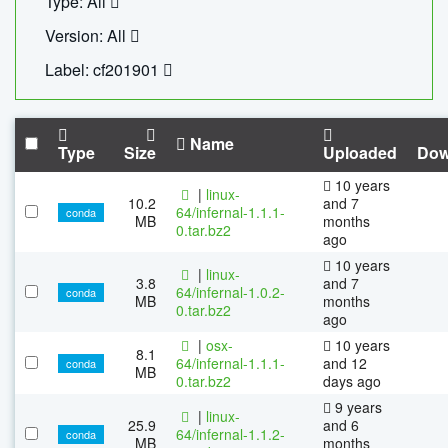
Type: All
Version: All
Label: cf201901
Name
Type
Size
Uploaded
Dow
10 years
|
linux-
10.2
and 7
64/infernal-1.1.1-
conda
MB
months
0.tar.bz2
ago
10 years
|
linux-
3.8
and 7
64/infernal-1.0.2-
conda
MB
months
0.tar.bz2
ago
|
osx-
10 years
8.1
64/infernal-1.1.1-
and 12
conda
MB
0.tar.bz2
days ago
9 years
|
linux-
25.9
and 6
64/infernal-1.1.2-
conda
MB
months