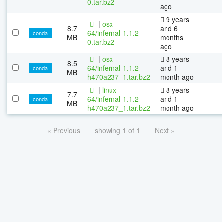
0.tar.bz2
ago
9 years
|
osx-
8.7
and 6
64/infernal-1.1.2-
conda
MB
months
0.tar.bz2
ago
|
osx-
8 years
8.5
64/infernal-1.1.2-
and 1
conda
MB
h470a237_1.tar.bz2
month ago
|
linux-
8 years
7.7
64/infernal-1.1.2-
and 1
conda
MB
h470a237_1.tar.bz2
month ago
« Previous
showing 1 of 1
Next »