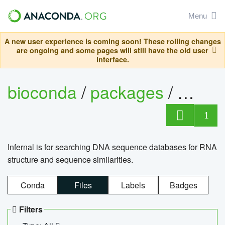
Menu
A new user experience is coming soon! These rolling changes
are ongoing and some pages will still have the old user
interface.
bioconda
/
packages
/
infern
1
Infernal is for searching DNA sequence databases for RNA
structure and sequence similarities.
Conda
Files
Labels
Badges
Filters