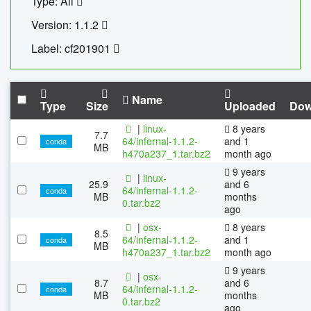
Type: All
Version: 1.1.2
Label: cf201901
Name
Type
Size
Uploaded
Dow
|
linux-
8 years
7.7
64/infernal-1.1.2-
and 1
conda
MB
h470a237_1.tar.bz2
month ago
9 years
|
linux-
25.9
and 6
64/infernal-1.1.2-
conda
MB
months
0.tar.bz2
ago
|
osx-
8 years
8.5
64/infernal-1.1.2-
and 1
conda
MB
h470a237_1.tar.bz2
month ago
9 years
|
osx-
8.7
and 6
64/infernal-1.1.2-
conda
MB
months
0.tar.bz2
ago