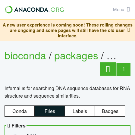
Menu
A new user experience is coming soon! These rolling changes
are ongoing and some pages will still have the old user
interface.
bioconda
/
packages
/
infern
1
Infernal is for searching DNA sequence databases for RNA
structure and sequence similarities.
Conda
Files
Labels
Badges
Filters