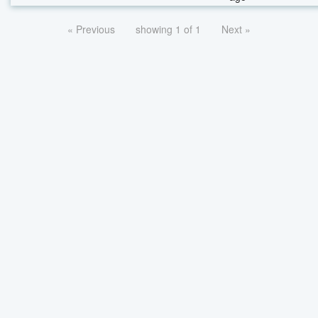
« Previous
showing 1 of 1
Next »