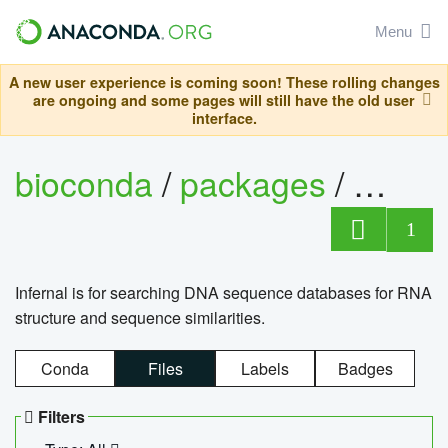
Menu
A new user experience is coming soon! These rolling changes
are ongoing and some pages will still have the old user
interface.
bioconda
/
packages
/
infern
1
Infernal is for searching DNA sequence databases for RNA
structure and sequence similarities.
Conda
Files
Labels
Badges
Filters