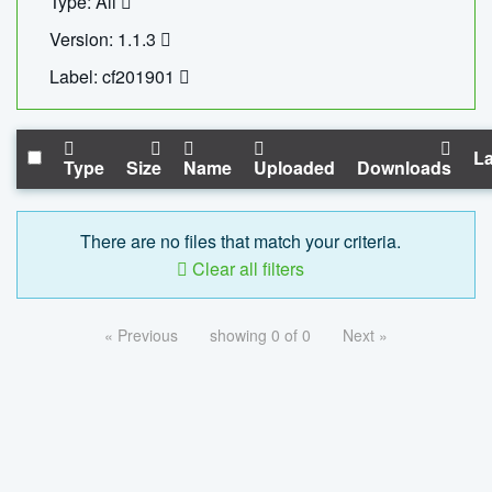
Type: All
Version: 1.1.3
Label: cf201901
La
Type
Size
Name
Uploaded
Downloads
There are no files that match your criteria.
Clear all filters
« Previous
showing 0 of 0
Next »