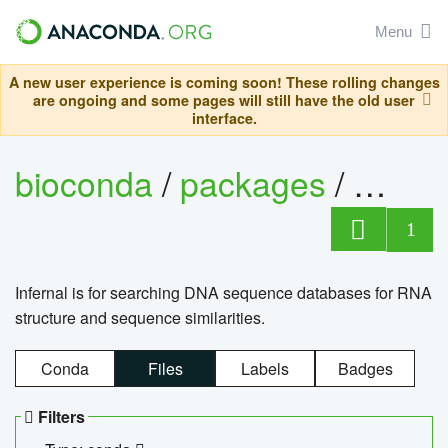
Menu
A new user experience is coming soon! These rolling changes
are ongoing and some pages will still have the old user
interface.
bioconda
/
packages
/
infern
1
Infernal is for searching DNA sequence databases for RNA
structure and sequence similarities.
Conda
Files
Labels
Badges
Filters