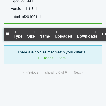
Type: conda
Version: 1.1.5
Label: cf201901
La
Type
Size
Name
Uploaded
Downloads
There are no files that match your criteria.
Clear all filters
« Previous
showing 0 of 0
Next »