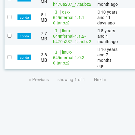
MB
h470a237_1.tar.bz2
month ago
|
osx-
10 years
8.1
64/infernal-1.1.1-
and 11
conda
MB
0.tar.bz2
days ago
|
linux-
8 years
7.7
64/infernal-1.1.2-
and 1
conda
MB
h470a237_1.tar.bz2
month ago
10 years
|
linux-
3.8
and 7
64/infernal-1.0.2-
conda
MB
months
0.tar.bz2
ago
« Previous
showing 1 of 1
Next »