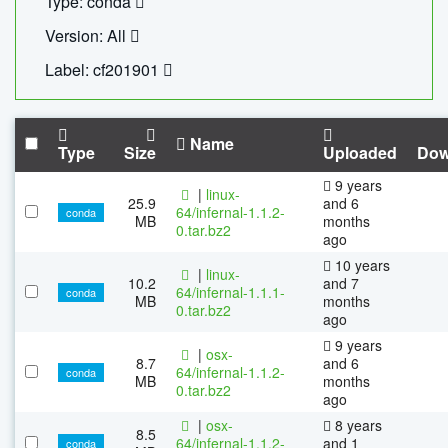
Type: conda
Version: All
Label: cf201901
Name
Type
Size
Uploaded
Dow
9 years
|
linux-
25.9
and 6
64/infernal-1.1.2-
conda
MB
months
0.tar.bz2
ago
10 years
|
linux-
10.2
and 7
64/infernal-1.1.1-
conda
MB
months
0.tar.bz2
ago
9 years
|
osx-
8.7
and 6
64/infernal-1.1.2-
conda
MB
months
0.tar.bz2
ago
|
osx-
8 years
8.5
64/infernal-1.1.2-
and 1
conda