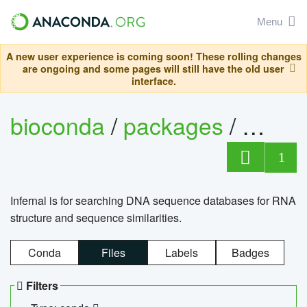
Menu
A new user experience is coming soon! These rolling changes
are ongoing and some pages will still have the old user
interface.
bioconda
/
packages
/
infern
1
Infernal is for searching DNA sequence databases for RNA
structure and sequence similarities.
Conda
Files
Labels
Badges
Filters