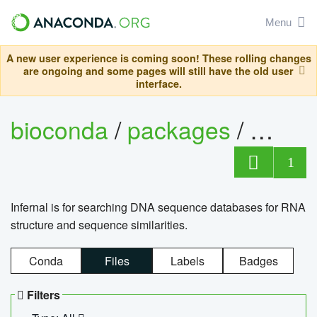
Menu
A new user experience is coming soon! These rolling changes
are ongoing and some pages will still have the old user
interface.
bioconda
/
packages
/
infern
1
Infernal is for searching DNA sequence databases for RNA
structure and sequence similarities.
Conda
Files
Labels
Badges
Filters