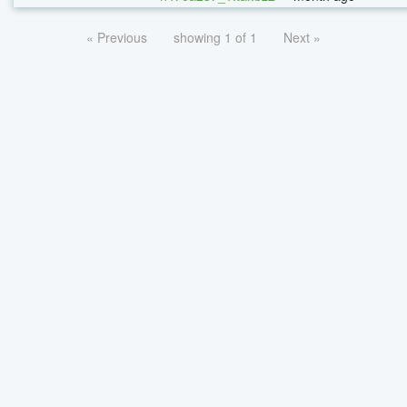
« Previous
showing 1 of 1
Next »