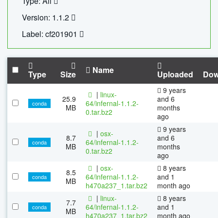
Type: All
Version: 1.1.2
Label: cf201901
Name
Type
Size
Uploaded
Dow
9 years
|
linux-
25.9
and 6
64/infernal-1.1.2-
conda
MB
months
0.tar.bz2
ago
9 years
|
osx-
8.7
and 6
64/infernal-1.1.2-
conda
MB
months
0.tar.bz2
ago
|
osx-
8 years
8.5
64/infernal-1.1.2-
and 1
conda
MB
h470a237_1.tar.bz2
month ago
|
linux-
8 years
7.7
64/infernal-1.1.2-
and 1
conda
MB
h470a237_1.tar.bz2
month ago