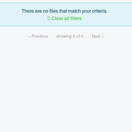
There are no files that match your criteria.
Clear all filters
« Previous
showing 0 of 0
Next »