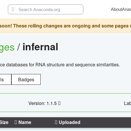
About
Ana
oon! These rolling changes are ongoing and some pages will 
ages
/
infernal
ce databases for RNA structure and sequence similarities.
ls
Badges
Version: 1.1.5
Lab
Size
Name
Uploaded