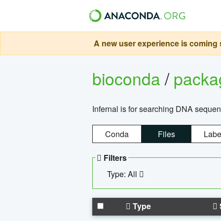
A new user experience is coming s
bioconda
/
pack
Infernal is for searching DNA sequen
Conda
Files
Labe
Filters
Type: All
Type