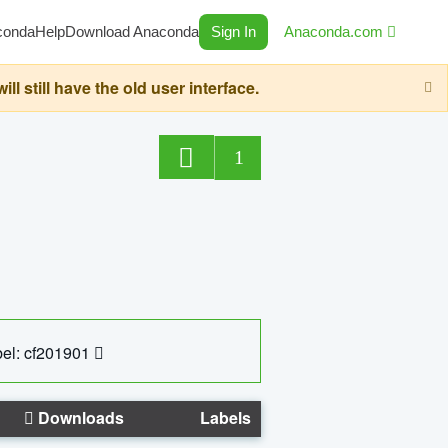
conda
Help
Download Anaconda
Sign In
Anaconda.com
still have the old user interface.
1
el: cf201901
Downloads
Labels