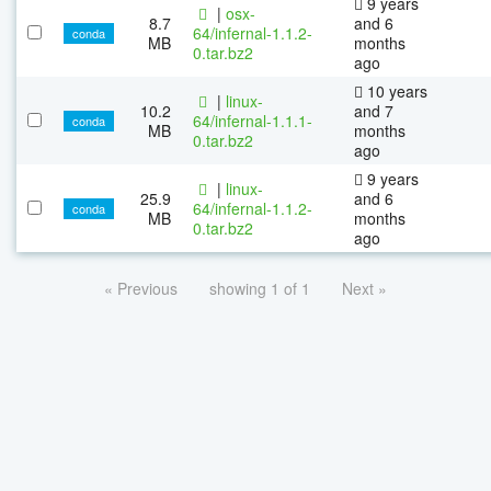
9 years
|
osx-
8.7
and 6
64/infernal-1.1.2-
conda
MB
months
0.tar.bz2
ago
10 years
|
linux-
10.2
and 7
64/infernal-1.1.1-
conda
MB
months
0.tar.bz2
ago
9 years
|
linux-
25.9
and 6
64/infernal-1.1.2-
conda
MB
months
0.tar.bz2
ago
« Previous
showing 1 of 1
Next »