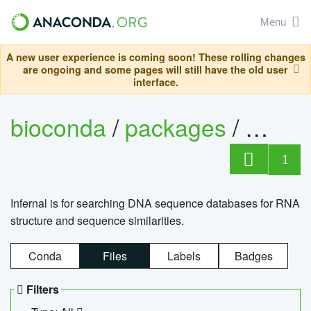
Menu
A new user experience is coming soon! These rolling changes
are ongoing and some pages will still have the old user
interface.
bioconda
/
packages
/
infern
1
Infernal is for searching DNA sequence databases for RNA
structure and sequence similarities.
Conda
Files
Labels
Badges
Filters