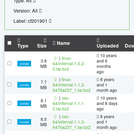
Type: All
Version: All
Label: cf201901
Name
Type
Size
Uploaded
Dow
10 years
|
linux-
3.8
and 6
64/infernal-1.0.2-
conda
MB
months
0.tar.bz2
ago
|
linux-
8 years
7.7
64/infernal-1.1.2-
and 1
conda
MB
h470a237_1.tar.bz2
month ago
|
osx-
10 years
8.1
64/infernal-1.1.1-
and 8 days
conda
MB
0.tar.bz2
ago
|
osx-
8 years
8.5
64/infernal-1.1.2-
and 1
conda
MB
h470a237_1.tar.bz2
month ago