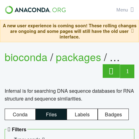
Menu
A new user experience is coming soon! These rolling changes
are ongoing and some pages will still have the old user
interface.
bioconda
/
packages
/
infern
1
Infernal is for searching DNA sequence databases for RNA
structure and sequence similarities.
Conda
Files
Labels
Badges
Filters