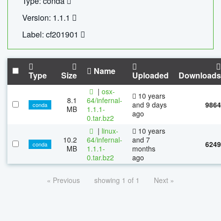
Type: conda
Version: 1.1.1
Label: cf201901
Name
Type
Size
Uploaded
Downloads
|
osx-
10 years
8.1
64/infernal-
and 9 days
9864
conda
MB
1.1.1-
ago
0.tar.bz2
|
linux-
10 years
10.2
64/infernal-
and 7
6249
conda
MB
1.1.1-
months
0.tar.bz2
ago
« Previous
showing 1 of 1
Next »