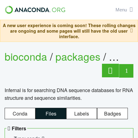
Menu
A new user experience is coming soon! These rolling changes
are ongoing and some pages will still have the old user
interface.
bioconda
/
packages
/
infern
1
Infernal is for searching DNA sequence databases for RNA
structure and sequence similarities.
Conda
Files
Labels
Badges
Filters