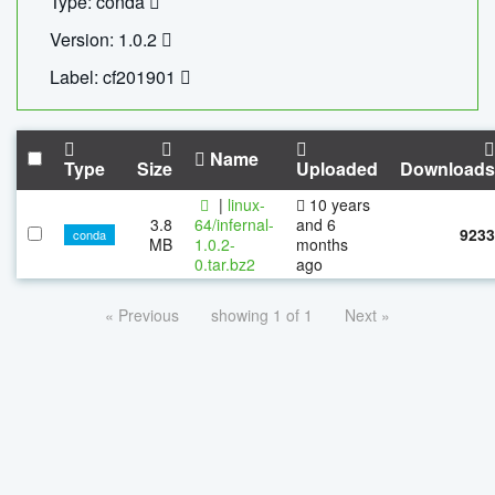
Type: conda
Version: 1.0.2
Label: cf201901
Name
Type
Size
Uploaded
Downloads
|
linux-
10 years
3.8
64/infernal-
and 6
9233
conda
MB
1.0.2-
months
0.tar.bz2
ago
« Previous
showing 1 of 1
Next »