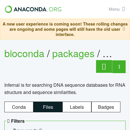
Menu
A new user experience is coming soon! These rolling changes
are ongoing and some pages will still have the old user
interface.
bioconda
/
packages
/
infern
1
Infernal is for searching DNA sequence databases for RNA
structure and sequence similarities.
Conda
Files
Labels
Badges
Filters