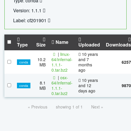
Type: conda
Version: 1.1.1
Label: cf201901
Name
Type
Size
Uploaded
Downloads
|
linux-
10 years
10.2
64/infernal-
and 7
6257
conda
MB
1.1.1-
months
0.tar.bz2
ago
|
osx-
10 years
8.1
64/infernal-
and 12
9870
conda
MB
1.1.1-
days ago
0.tar.bz2
« Previous
showing 1 of 1
Next »