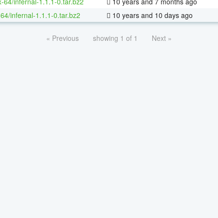
x-64/infernal-1.1.1-0.tar.bz2
10 years and 7 months ago
64/infernal-1.1.1-0.tar.bz2
10 years and 10 days ago
« Previous
showing 1 of 1
Next »