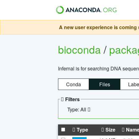
A new user experience is coming s
bioconda
/
pack
Infernal is for searching DNA sequen
Conda
Files
Labe
Filters
Type: All
Type
Size
Nam