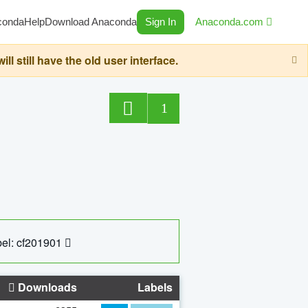
conda
Help
Download Anaconda
Sign In
Anaconda.com
still have the old user interface.
1
el: cf201901
Downloads
Labels