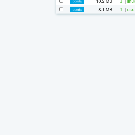
10.2 MB
|
linu
conda
8.1 MB
|
osx-
conda