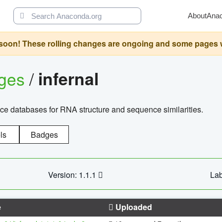
About
Ana
oon! These rolling changes are ongoing and some pages will 
ages
/
infernal
ce databases for RNA structure and sequence similarities.
ls
Badges
Version: 1.1.1
Lab
e
Uploaded