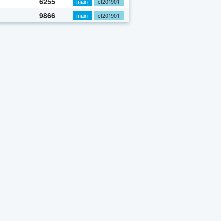
6255
main
cf201901
9866
main
cf201901