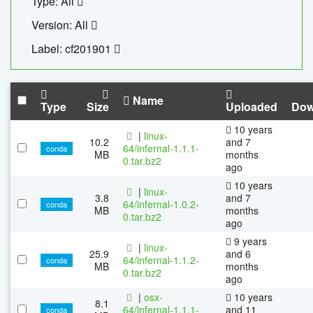
Type: All
Version: All
Label: cf201901
Name
Type
Size
Uploaded
Dow
10 years
|
linux-
10.2
and 7
64/infernal-1.1.1-
conda
MB
months
0.tar.bz2
ago
10 years
|
linux-
3.8
and 7
64/infernal-1.0.2-
conda
MB
months
0.tar.bz2
ago
9 years
|
linux-
25.9
and 6
64/infernal-1.1.2-
conda
MB
months
0.tar.bz2
ago
|
osx-
10 years
8.1
64/infernal-1.1.1-
and 11
conda