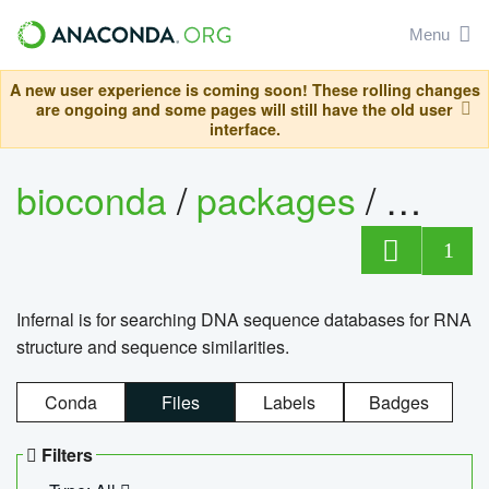
Menu
A new user experience is coming soon! These rolling changes
are ongoing and some pages will still have the old user
interface.
bioconda
/
packages
/
infern
1
Infernal is for searching DNA sequence databases for RNA
structure and sequence similarities.
Conda
Files
Labels
Badges
Filters