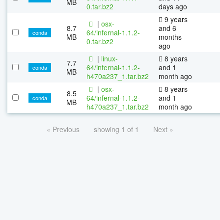
MB
0.tar.bz2
days ago
9 years
|
osx-
8.7
and 6
64/infernal-1.1.2-
conda
MB
months
0.tar.bz2
ago
|
linux-
8 years
7.7
64/infernal-1.1.2-
and 1
conda
MB
h470a237_1.tar.bz2
month ago
|
osx-
8 years
8.5
64/infernal-1.1.2-
and 1
conda
MB
h470a237_1.tar.bz2
month ago
« Previous
showing 1 of 1
Next »