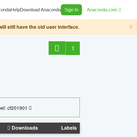
conda
Help
Download Anaconda
Sign In
Anaconda.com
still have the old user interface.
1
el: cf201901
Downloads
Labels