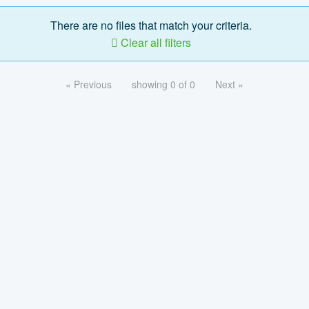
There are no files that match your criteria.
Clear all filters
« Previous
showing 0 of 0
Next »