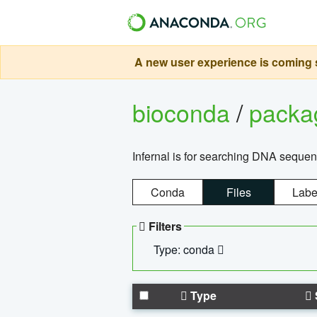
A new user experience is coming s
bioconda
/
pack
Infernal is for searching DNA sequen
Conda
Files
Labe
Filters
Type: conda
Type