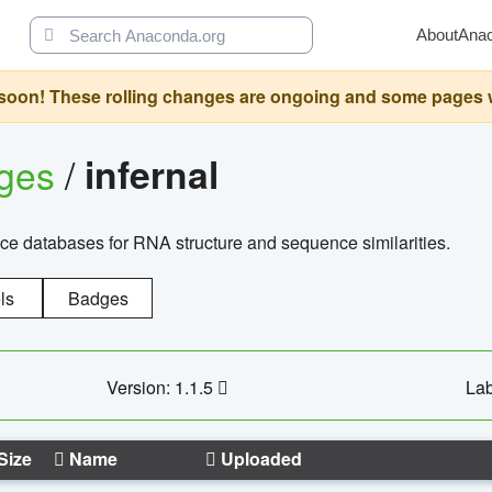
About
Ana
oon! These rolling changes are ongoing and some pages will 
ages
/
infernal
ce databases for RNA structure and sequence similarities.
ls
Badges
Version: 1.1.5
Lab
Size
Name
Uploaded