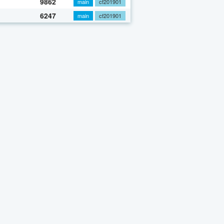
9862
main
cf201901
6247
main
cf201901