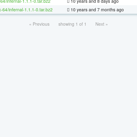
64/infernal-1.1.1-0.tar.bz2
10 years and 8 days ago
x-64/infernal-1.1.1-0.tar.bz2
10 years and 7 months ago
« Previous
showing 1 of 1
Next »