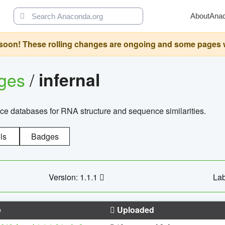
About
Ana
oon! These rolling changes are ongoing and some pages will 
ages
/
infernal
ce databases for RNA structure and sequence similarities.
ls
Badges
Version: 1.1.1
Lab
e
Uploaded