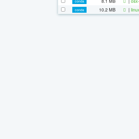
8.1 MB
|
osx-
conda
10.2 MB
|
linu
conda