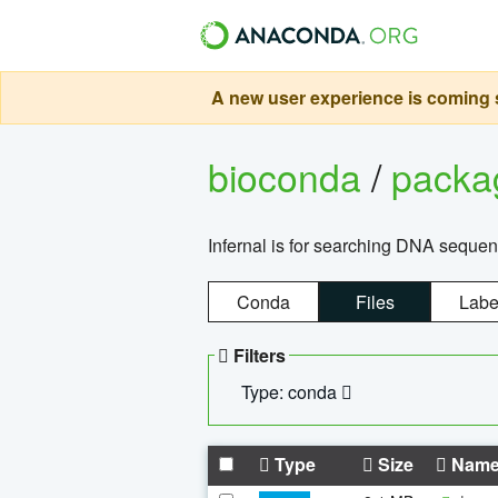
A new user experience is coming s
bioconda
/
pack
Infernal is for searching DNA sequen
Conda
Files
Labe
Filters
Type: conda
Type
Size
Nam