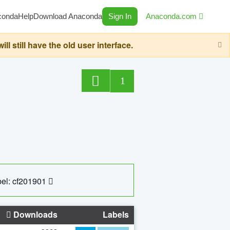
conda
Help
Download Anaconda
Sign In
Anaconda.com
still have the old user interface.
1
el: cf201901
Downloads
Labels