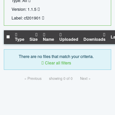
Type: All
Version: 1.1.5
Label: cf201901
La
Type
Size
Name
Uploaded
Downloads
There are no files that match your criteria.
Clear all filters
« Previous
showing 0 of 0
Next »