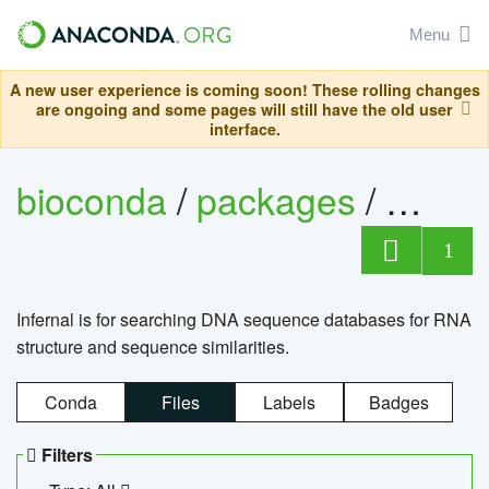
Menu
A new user experience is coming soon! These rolling changes
are ongoing and some pages will still have the old user
interface.
bioconda
/
packages
/
infern
1
Infernal is for searching DNA sequence databases for RNA
structure and sequence similarities.
Conda
Files
Labels
Badges
Filters