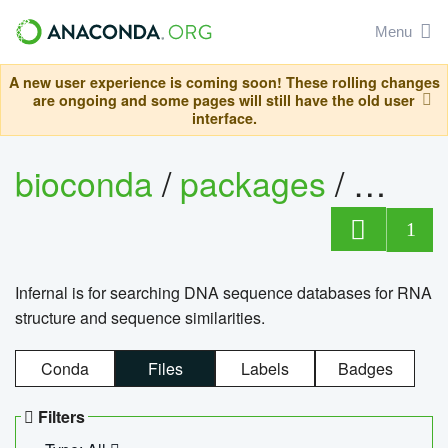
Menu
A new user experience is coming soon! These rolling changes
are ongoing and some pages will still have the old user
interface.
bioconda
/
packages
/
infern
1
Infernal is for searching DNA sequence databases for RNA
structure and sequence similarities.
Conda
Files
Labels
Badges
Filters