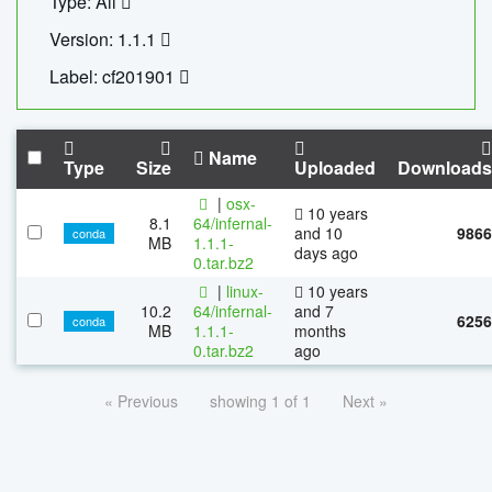
Type: All
Version: 1.1.1
Label: cf201901
Name
Type
Size
Uploaded
Downloads
|
osx-
10 years
8.1
64/infernal-
and 10
9866
conda
MB
1.1.1-
days ago
0.tar.bz2
|
linux-
10 years
10.2
64/infernal-
and 7
6256
conda
MB
1.1.1-
months
0.tar.bz2
ago
« Previous
showing 1 of 1
Next »