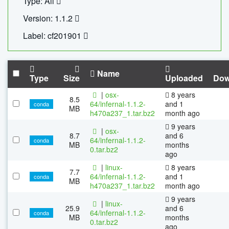
Type: All
Version: 1.1.2
Label: cf201901
Name
Type
Size
Uploaded
Dow
|
osx-
8 years
8.5
64/infernal-1.1.2-
and 1
conda
MB
h470a237_1.tar.bz2
month ago
9 years
|
osx-
8.7
and 6
64/infernal-1.1.2-
conda
MB
months
0.tar.bz2
ago
|
linux-
8 years
7.7
64/infernal-1.1.2-
and 1
conda
MB
h470a237_1.tar.bz2
month ago
9 years
|
linux-
25.9
and 6
64/infernal-1.1.2-
conda
MB
months
0.tar.bz2
ago