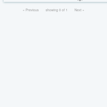
« Previous
showing 0 of 1
Next »