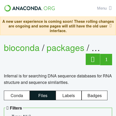
Menu
A new user experience is coming soon! These rolling changes
are ongoing and some pages will still have the old user
interface.
bioconda
/
packages
/
infern
1
Infernal is for searching DNA sequence databases for RNA
structure and sequence similarities.
Conda
Files
Labels
Badges
Filters