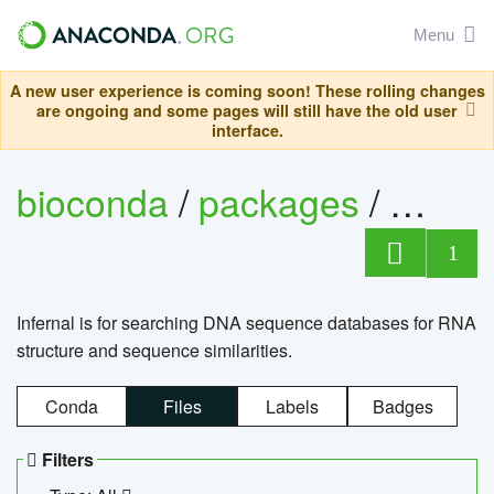
Menu
A new user experience is coming soon! These rolling changes
are ongoing and some pages will still have the old user
interface.
bioconda
/
packages
/
infern
1
Infernal is for searching DNA sequence databases for RNA
structure and sequence similarities.
Conda
Files
Labels
Badges
Filters