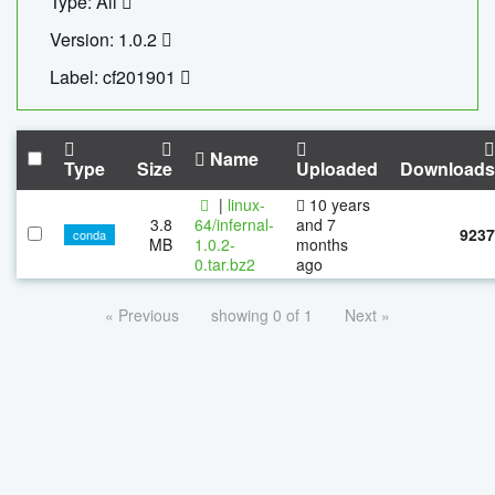
Type: All
Version: 1.0.2
Label: cf201901
Name
Type
Size
Uploaded
Downloads
|
linux-
10 years
3.8
64/infernal-
and 7
9237
conda
MB
1.0.2-
months
0.tar.bz2
ago
« Previous
showing 0 of 1
Next »