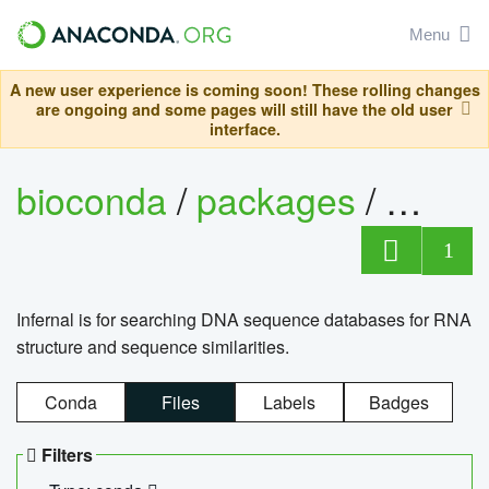
Menu
A new user experience is coming soon! These rolling changes
are ongoing and some pages will still have the old user
interface.
bioconda
/
packages
/
infern
1
Infernal is for searching DNA sequence databases for RNA
structure and sequence similarities.
Conda
Files
Labels
Badges
Filters