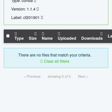
Type: conda
Version: 1.1.4
Label: cf201901
La
Type
Size
Name
Uploaded
Downloads
There are no files that match your criteria.
Clear all filters
« Previous
showing 0 of 0
Next »