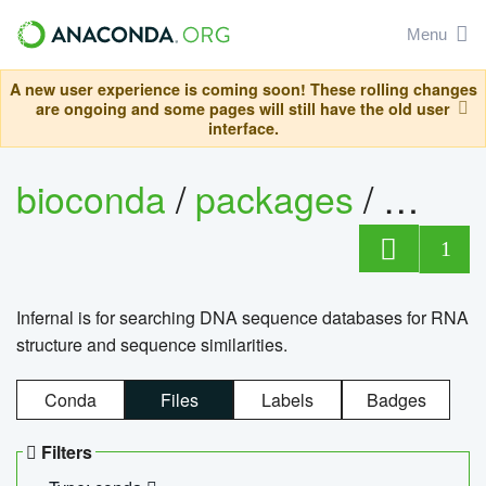
Menu
A new user experience is coming soon! These rolling changes
are ongoing and some pages will still have the old user
interface.
bioconda
/
packages
/
infern
1
Infernal is for searching DNA sequence databases for RNA
structure and sequence similarities.
Conda
Files
Labels
Badges
Filters