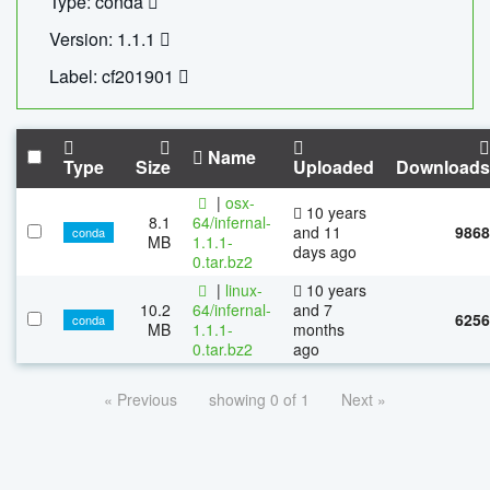
Type: conda
Version: 1.1.1
Label: cf201901
Name
Type
Size
Uploaded
Downloads
|
osx-
10 years
8.1
64/infernal-
and 11
9868
conda
MB
1.1.1-
days ago
0.tar.bz2
|
linux-
10 years
10.2
64/infernal-
and 7
6256
conda
MB
1.1.1-
months
0.tar.bz2
ago
« Previous
showing 0 of 1
Next »