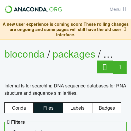
Menu
A new user experience is coming soon! These rolling changes
are ongoing and some pages will still have the old user
interface.
bioconda
/
packages
/
infern
1
Infernal is for searching DNA sequence databases for RNA
structure and sequence similarities.
Conda
Files
Labels
Badges
Filters