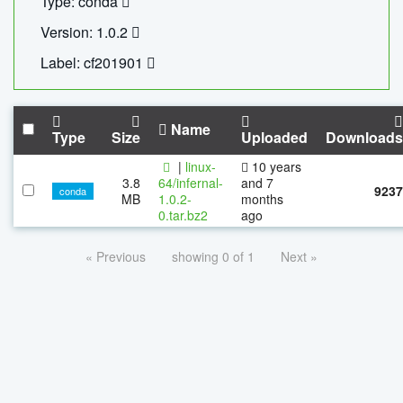
Type: conda
Version: 1.0.2
Label: cf201901
Name
Type
Size
Uploaded
Downloads
|
linux-
10 years
3.8
64/infernal-
and 7
9237
conda
MB
1.0.2-
months
0.tar.bz2
ago
« Previous
showing 0 of 1
Next »