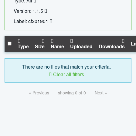
Type: All
Version: 1.1.5
Label: cf201901
La
Type
Size
Name
Uploaded
Downloads
There are no files that match your criteria.
Clear all filters
« Previous
showing 0 of 0
Next »