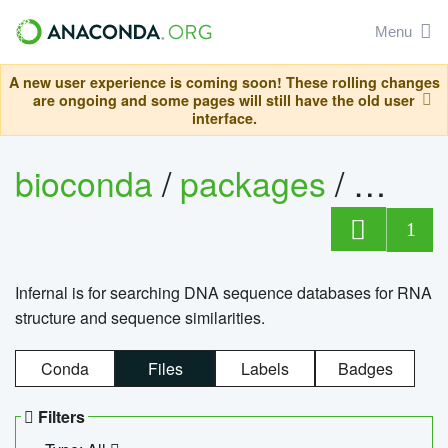
Menu
A new user experience is coming soon! These rolling changes
are ongoing and some pages will still have the old user
interface.
bioconda
/
packages
/
infern
1
Infernal is for searching DNA sequence databases for RNA
structure and sequence similarities.
Conda
Files
Labels
Badges
Filters