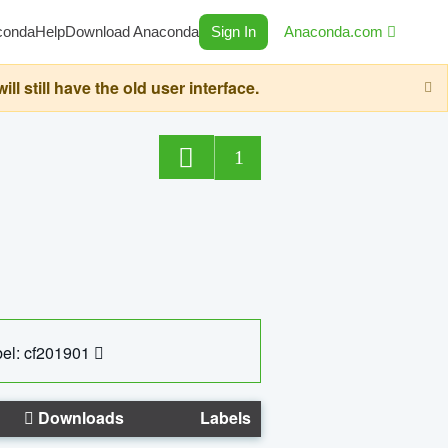
conda
Help
Download Anaconda
Sign In
Anaconda.com
still have the old user interface.
1
el: cf201901
Downloads
Labels