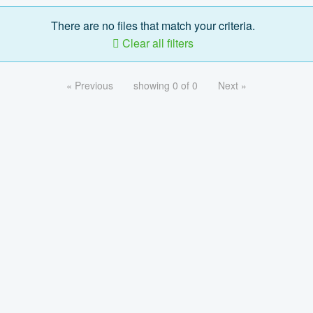
There are no files that match your criteria.
Clear all filters
« Previous
showing 0 of 0
Next »