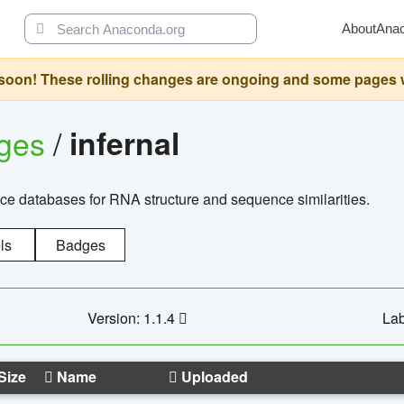
About
Ana
oon! These rolling changes are ongoing and some pages will 
ages
/
infernal
ce databases for RNA structure and sequence similarities.
ls
Badges
Version: 1.1.4
Lab
Size
Name
Uploaded