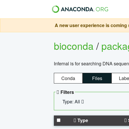
A new user experience is coming s
bioconda
/
pack
Infernal is for searching DNA sequen
Conda
Files
Labe
Filters
Type: All
Type