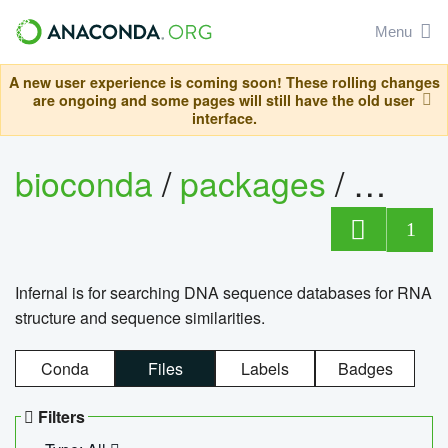
Menu
A new user experience is coming soon! These rolling changes
are ongoing and some pages will still have the old user
interface.
bioconda
/
packages
/
infern
1
Infernal is for searching DNA sequence databases for RNA
structure and sequence similarities.
Conda
Files
Labels
Badges
Filters