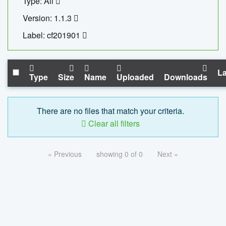
Type: All
Version: 1.1.3
Label: cf201901
La
Type
Size
Name
Uploaded
Downloads
There are no files that match your criteria.
Clear all filters
« Previous
showing 0 of 0
Next »