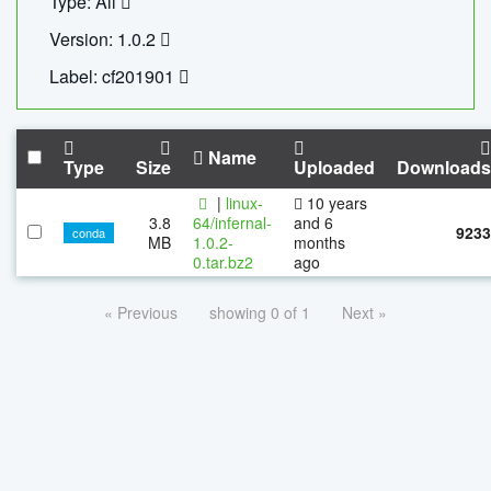
Type: All
Version: 1.0.2
Label: cf201901
Name
Type
Size
Uploaded
Downloads
|
linux-
10 years
3.8
64/infernal-
and 6
9233
conda
MB
1.0.2-
months
0.tar.bz2
ago
« Previous
showing 0 of 1
Next »