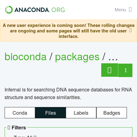
Menu
A new user experience is coming soon! These rolling changes
are ongoing and some pages will still have the old user
interface.
bioconda
/
packages
/
infern
1
Infernal is for searching DNA sequence databases for RNA
structure and sequence similarities.
Conda
Files
Labels
Badges
Filters