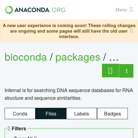
Menu
A new user experience is coming soon! These rolling changes
are ongoing and some pages will still have the old user
interface.
bioconda
/
packages
/
infern
1
Infernal is for searching DNA sequence databases for RNA
structure and sequence similarities.
Conda
Files
Labels
Badges
Filters