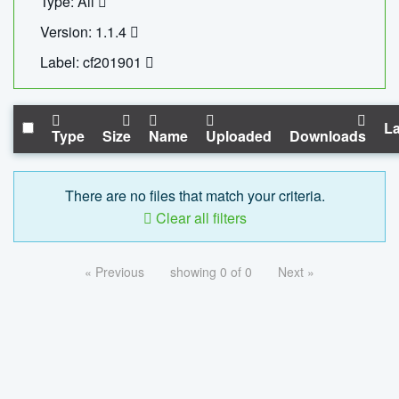
Type: All
Version: 1.1.4
Label: cf201901
La
Type
Size
Name
Uploaded
Downloads
There are no files that match your criteria.
Clear all filters
« Previous
showing 0 of 0
Next »