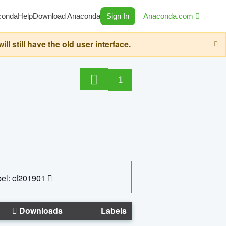
conda
Help
Download Anaconda
Sign In
Anaconda.com
still have the old user interface.
1
el: cf201901
Downloads
Labels