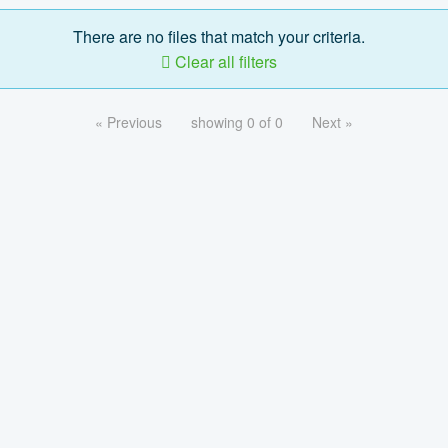
There are no files that match your criteria.
Clear all filters
« Previous
showing 0 of 0
Next »