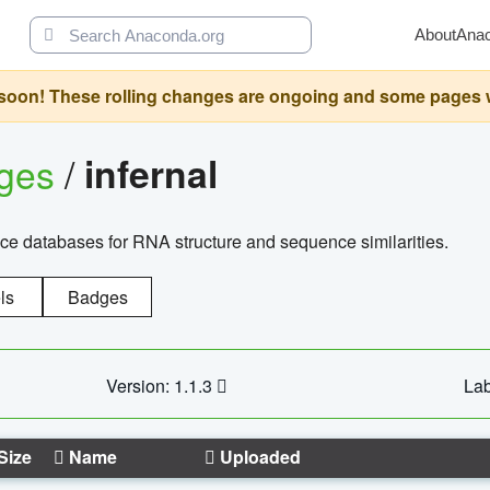
About
Ana
oon! These rolling changes are ongoing and some pages will 
ages
/
infernal
ce databases for RNA structure and sequence similarities.
ls
Badges
Version: 1.1.3
Lab
Size
Name
Uploaded