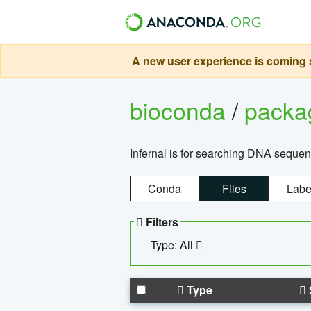
A new user experience is coming s
bioconda
/
pack
Infernal is for searching DNA sequen
Conda
Files
Labe
Filters
Type: All
Type