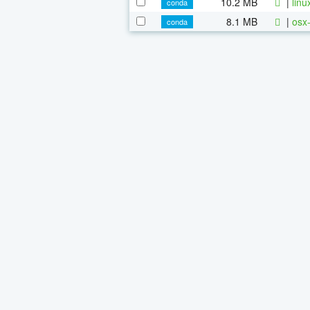
10.2 MB
|
linu
conda
8.1 MB
|
osx-
conda