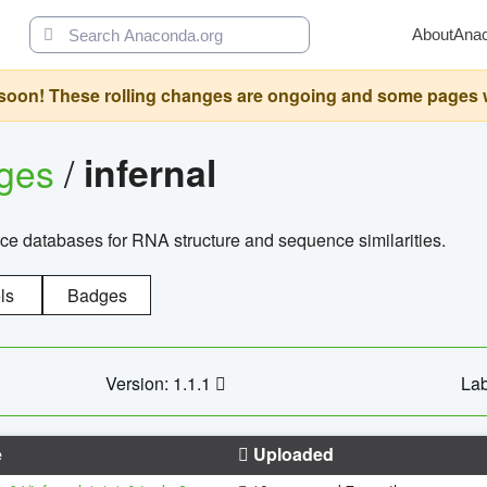
About
Ana
oon! These rolling changes are ongoing and some pages will 
ages
/
infernal
ce databases for RNA structure and sequence similarities.
ls
Badges
Version: 1.1.1
Lab
e
Uploaded