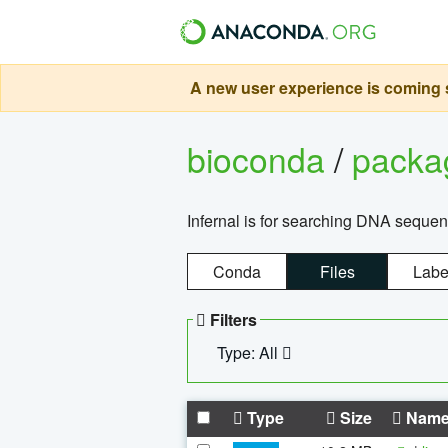
A new user experience is coming s
bioconda
/
pack
Infernal is for searching DNA sequen
Conda
Files
Labe
Filters
Type: All
Type
Size
Nam