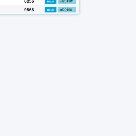
6256
main
cf201901
9868
main
cf201901