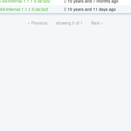
x-64/infernal-1.1.1-0.tar.bz2
10 years and 7 months ago
64/infernal-1.1.1-0.tar.bz2
10 years and 11 days ago
« Previous
showing 0 of 1
Next »