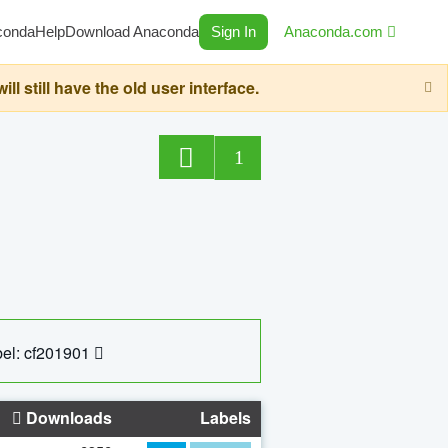
conda
Help
Download Anaconda
Sign In
Anaconda.com
still have the old user interface.
1
el: cf201901
Downloads
Labels