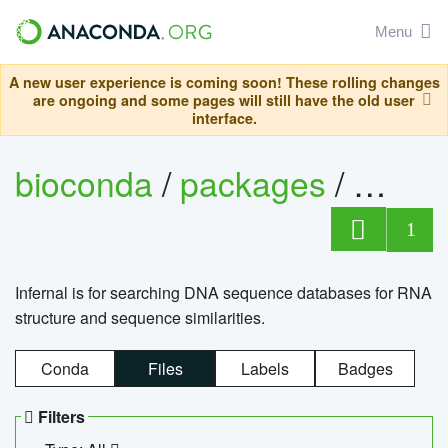
Menu
A new user experience is coming soon! These rolling changes
are ongoing and some pages will still have the old user
interface.
bioconda
/
packages
/
infern
1
Infernal is for searching DNA sequence databases for RNA
structure and sequence similarities.
Conda
Files
Labels
Badges
Filters