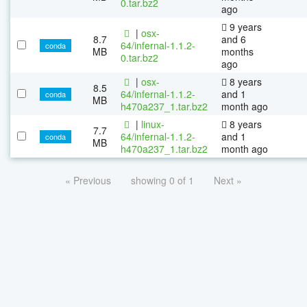
0.tar.bz2
ago
9 years
|
osx-
8.7
and 6
64/infernal-1.1.2-
conda
MB
months
0.tar.bz2
ago
|
osx-
8 years
8.5
64/infernal-1.1.2-
and 1
conda
MB
h470a237_1.tar.bz2
month ago
|
linux-
8 years
7.7
64/infernal-1.1.2-
and 1
conda
MB
h470a237_1.tar.bz2
month ago
« Previous
showing 0 of 1
Next »