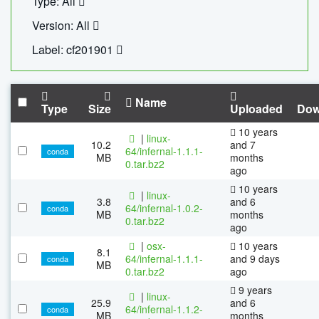
Type: All
Version: All
Label: cf201901
Name
Type
Size
Uploaded
Dow
10 years
|
linux-
10.2
and 7
64/infernal-1.1.1-
conda
MB
months
0.tar.bz2
ago
10 years
|
linux-
3.8
and 6
64/infernal-1.0.2-
conda
MB
months
0.tar.bz2
ago
|
osx-
10 years
8.1
64/infernal-1.1.1-
and 9 days
conda
MB
0.tar.bz2
ago
9 years
|
linux-
25.9
and 6
64/infernal-1.1.2-
conda
MB
months