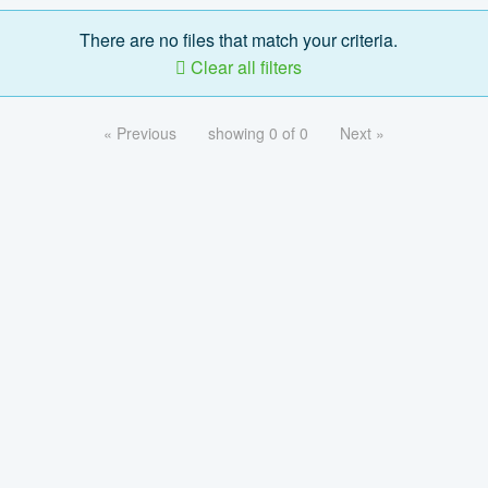
There are no files that match your criteria.
Clear all filters
« Previous
showing 0 of 0
Next »