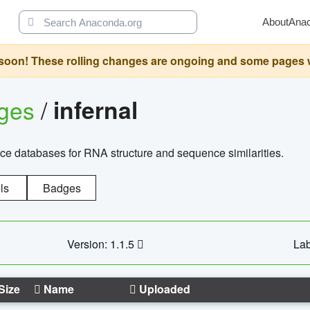
About
Ana
oon! These rolling changes are ongoing and some pages will 
ages
/
infernal
ce databases for RNA structure and sequence similarities.
ls
Badges
Version: 1.1.5
Lab
Size
Name
Uploaded