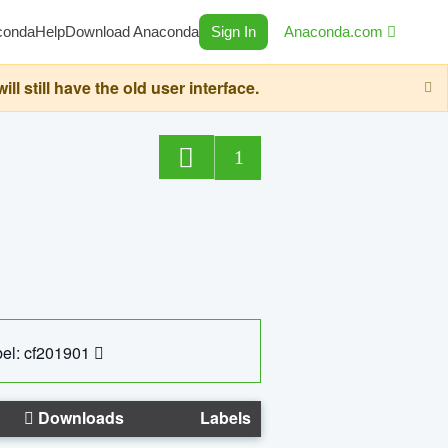
conda
Help
Download Anaconda
Sign In
Anaconda.com
still have the old user interface.
1
el: cf201901
Downloads
Labels