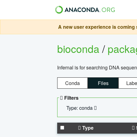
A new user experience is coming s
bioconda
/
pack
Infernal is for searching DNA sequen
Conda
Files
Labe
Filters
Type: conda
Type