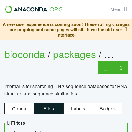
Menu
A new user experience is coming soon! These rolling changes
are ongoing and some pages will still have the old user
interface.
bioconda
/
packages
/
infern
1
Infernal is for searching DNA sequence databases for RNA
structure and sequence similarities.
Conda
Files
Labels
Badges
Filters