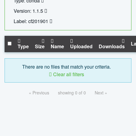
Type: conda
Version: 1.1.5
Label: cf201901
La
Type
Size
Name
Uploaded
Downloads
There are no files that match your criteria.
Clear all filters
« Previous
showing 0 of 0
Next »