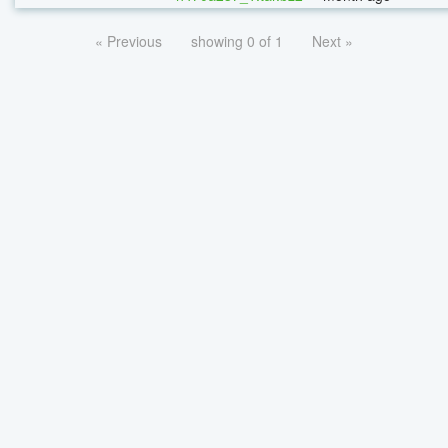
« Previous
showing 0 of 1
Next »