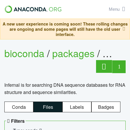
Menu
A new user experience is coming soon! These rolling changes
are ongoing and some pages will still have the old user
interface.
bioconda
/
packages
/
infern
1
Infernal is for searching DNA sequence databases for RNA
structure and sequence similarities.
Conda
Files
Labels
Badges
Filters