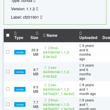
Type: conda
Version: 1.1.2
Label: cf201901
Name
Type
Size
Uploaded
Dow
9 years
|
linux-
25.9
and 6
64/infernal-1.1.2-
conda
MB
months
0.tar.bz2
ago
9 years
|
osx-
8.7
and 6
64/infernal-1.1.2-
conda
MB
months
0.tar.bz2
ago
|
osx-
8 years
8.5
64/infernal-1.1.2-
and 1
conda
MB
h470a237_1.tar.bz2
month ago
|
linux-
8 years
7.7
64/infernal-1.1.2-
and 1
conda
MB
h470a237_1.tar.bz2
month ago