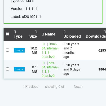
Type: conda
Version: 1.1.1
Label: cf201901
Name
Type
Size
Uploaded
Downloads
|
linux-
10 years
10.2
64/infernal-
and 7
6253
conda
MB
1.1.1-
months
0.tar.bz2
ago
|
osx-
10 years
8.1
64/infernal-
and 9 days
9864
conda
MB
1.1.1-
ago
0.tar.bz2
« Previous
showing 0 of 1
Next »