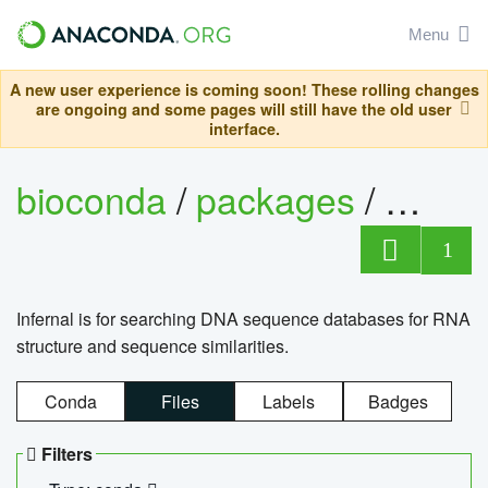
Menu
A new user experience is coming soon! These rolling changes
are ongoing and some pages will still have the old user
interface.
bioconda
/
packages
/
infern
1
Infernal is for searching DNA sequence databases for RNA
structure and sequence similarities.
Conda
Files
Labels
Badges
Filters