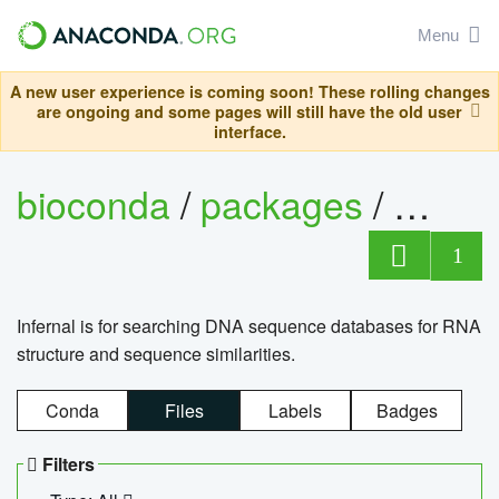
Menu
A new user experience is coming soon! These rolling changes
are ongoing and some pages will still have the old user
interface.
bioconda
/
packages
/
infern
1
Infernal is for searching DNA sequence databases for RNA
structure and sequence similarities.
Conda
Files
Labels
Badges
Filters