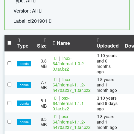
Type: All
Version: All
Label: cf201901
Name
Type
Size
Uploaded
Dow
10 years
|
linux-
3.8
and 6
64/infernal-1.0.2-
conda
MB
months
0.tar.bz2
ago
|
linux-
8 years
7.7
64/infernal-1.1.2-
and 1
conda
MB
h470a237_1.tar.bz2
month ago
|
osx-
10 years
8.1
64/infernal-1.1.1-
and 9 days
conda
MB
0.tar.bz2
ago
|
osx-
8 years
8.5
64/infernal-1.1.2-
and 1
conda
MB
h470a237_1.tar.bz2
month ago