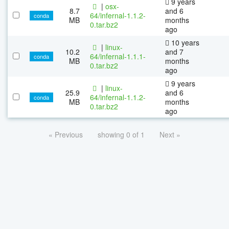
9 years
|
osx-
8.7
and 6
64/infernal-1.1.2-
conda
MB
months
0.tar.bz2
ago
10 years
|
linux-
10.2
and 7
64/infernal-1.1.1-
conda
MB
months
0.tar.bz2
ago
9 years
|
linux-
25.9
and 6
64/infernal-1.1.2-
conda
MB
months
0.tar.bz2
ago
« Previous
showing 0 of 1
Next »