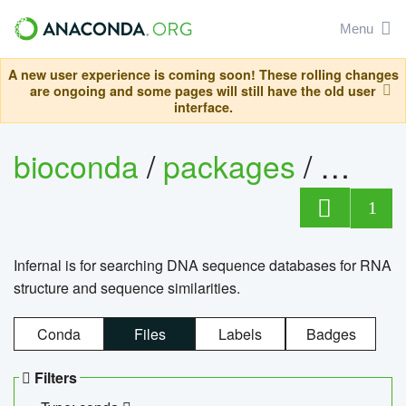
Menu
A new user experience is coming soon! These rolling changes
are ongoing and some pages will still have the old user
interface.
bioconda
/
packages
/
infern
1
Infernal is for searching DNA sequence databases for RNA
structure and sequence similarities.
Conda
Files
Labels
Badges
Filters