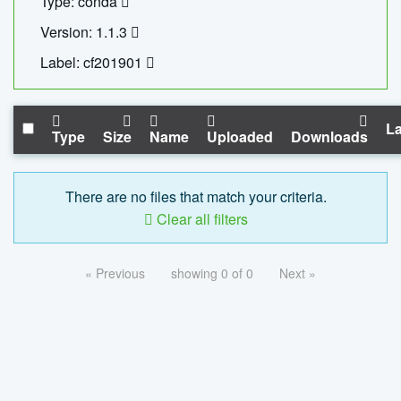
Type: conda
Version: 1.1.3
Label: cf201901
La
Type
Size
Name
Uploaded
Downloads
There are no files that match your criteria.
Clear all filters
« Previous
showing 0 of 0
Next »