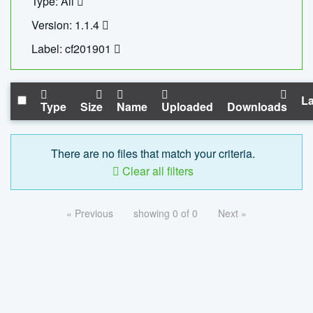
Type: All
Version: 1.1.4
Label: cf201901
La
Type
Size
Name
Uploaded
Downloads
There are no files that match your criteria.
Clear all filters
« Previous
showing 0 of 0
Next »