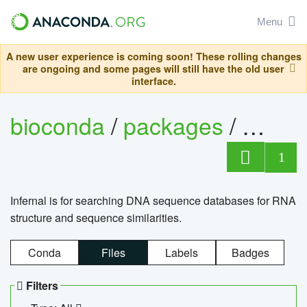
Menu
A new user experience is coming soon! These rolling changes
are ongoing and some pages will still have the old user
interface.
bioconda
/
packages
/
infern
1
Infernal is for searching DNA sequence databases for RNA
structure and sequence similarities.
Conda
Files
Labels
Badges
Filters