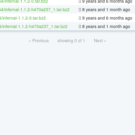
64/infernal-1.1.2-0.tar.bz2
9 years and 6 months ago
64/infernal-1.1.2-h470a237_1.tar.bz2
8 years and 1 month ago
/infernal-1.1.2-0.tar.bz2
9 years and 6 months ago
4/infernal-1.1.2-h470a237_1.tar.bz2
8 years and 1 month ago
« Previous
showing 0 of 1
Next »