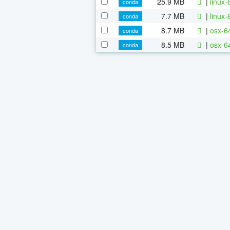
25.9 MB
|
linux-
conda
7.7 MB
|
linux-
conda
8.7 MB
|
osx-64
conda
8.5 MB
|
osx-6
conda