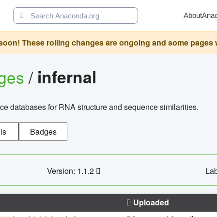
About
Ana
oon! These rolling changes are ongoing and some pages will 
ages
/
infernal
ce databases for RNA structure and sequence similarities.
ls
Badges
Version: 1.1.2
Lab
Uploaded