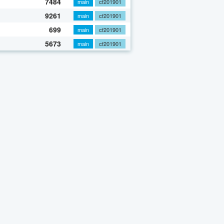
7484
main
cf201901
9261
main
cf201901
699
main
cf201901
5673
main
cf201901