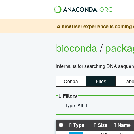
A new user experience is coming s
bioconda
/
pack
Infernal is for searching DNA sequen
Conda
Files
Labe
Filters
Type: All
Type
Size
Name