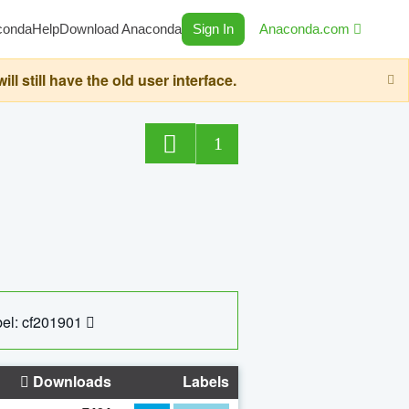
conda
Help
Download Anaconda
Sign In
Anaconda.com
still have the old user interface.
1
el: cf201901
Downloads
Labels