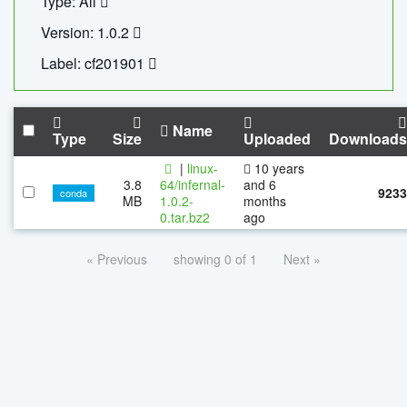
Type: All
Version: 1.0.2
Label: cf201901
Name
Type
Size
Uploaded
Downloads
|
linux-
10 years
3.8
64/infernal-
and 6
9233
conda
MB
1.0.2-
months
0.tar.bz2
ago
« Previous
showing 0 of 1
Next »