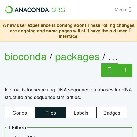
Menu
A new user experience is coming soon! These rolling changes
are ongoing and some pages will still have the old user
interface.
bioconda
/
packages
/
infern
1
Infernal is for searching DNA sequence databases for RNA
structure and sequence similarities.
Conda
Files
Labels
Badges
Filters