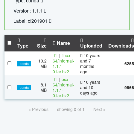
Type: conda
Version: 1.1.1
Label: cf201901
Name
Type
Size
Uploaded
Downloads
|
linux-
10 years
10.2
64/infernal-
and 7
6255
conda
MB
1.1.1-
months
0.tar.bz2
ago
|
osx-
10 years
8.1
64/infernal-
and 10
9866
conda
MB
1.1.1-
days ago
0.tar.bz2
« Previous
showing 0 of 1
Next »