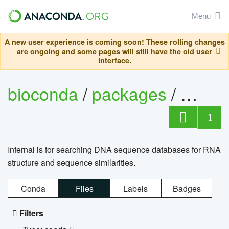
Menu
A new user experience is coming soon! These rolling changes
are ongoing and some pages will still have the old user
interface.
bioconda
/
packages
/
infern
1
Infernal is for searching DNA sequence databases for RNA
structure and sequence similarities.
Conda
Files
Labels
Badges
Filters