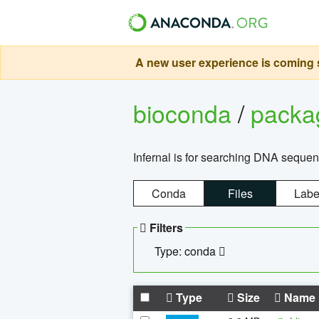
A new user experience is coming s
bioconda
/
pack
Infernal is for searching DNA sequen
Conda
Files
Labe
Filters
Type: conda
Type
Size
Name