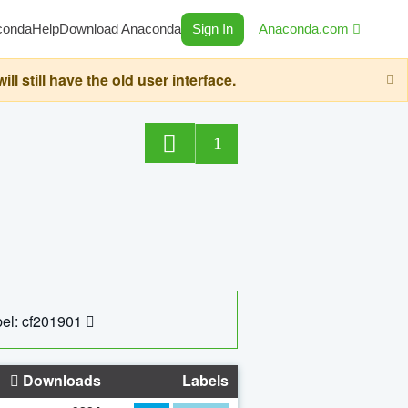
conda
Help
Download Anaconda
Sign In
Anaconda.com
still have the old user interface.
1
el: cf201901
Downloads
Labels