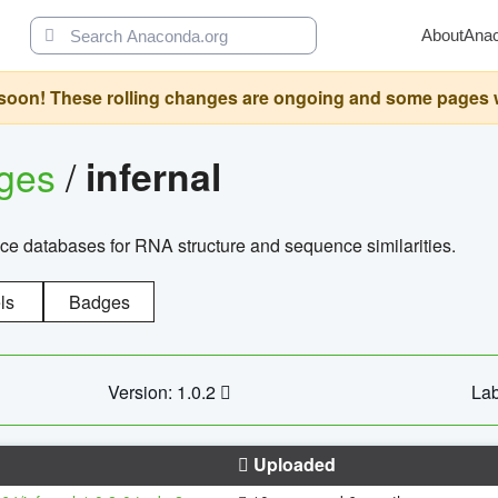
About
Ana
oon! These rolling changes are ongoing and some pages will 
ages
/
infernal
ce databases for RNA structure and sequence similarities.
ls
Badges
Version: 1.0.2
Lab
Uploaded