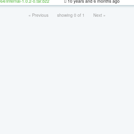
-64/infernal-1.0.2-0.tar.bz2
10 years and 6 months ago
« Previous
showing 0 of 1
Next »