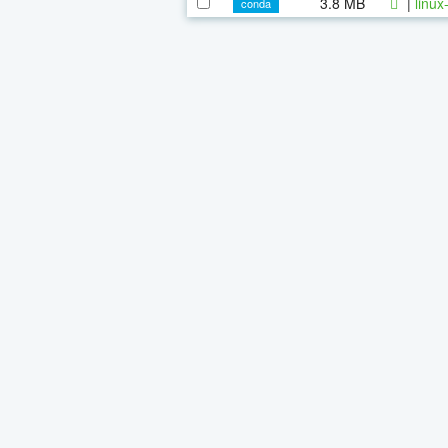
3.8 MB
|
linux
conda