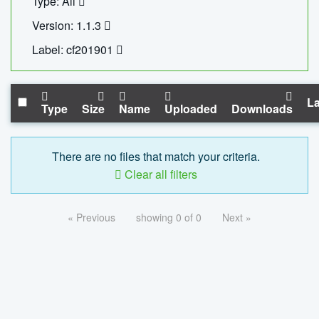
Type: All
Version: 1.1.3
Label: cf201901
La
Type
Size
Name
Uploaded
Downloads
There are no files that match your criteria.
Clear all filters
« Previous
showing 0 of 0
Next »