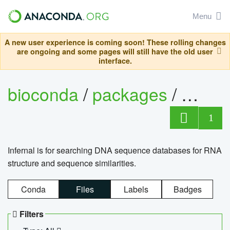
Menu
A new user experience is coming soon! These rolling changes
are ongoing and some pages will still have the old user
interface.
bioconda
/
packages
/
infern
1
Infernal is for searching DNA sequence databases for RNA
structure and sequence similarities.
Conda
Files
Labels
Badges
Filters