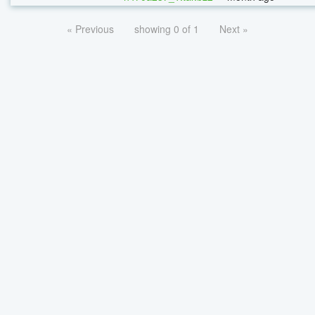
« Previous
showing 0 of 1
Next »