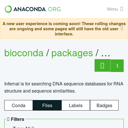
Menu
A new user experience is coming soon! These rolling changes
are ongoing and some pages will still have the old user
interface.
bioconda
/
packages
/
infern
1
Infernal is for searching DNA sequence databases for RNA
structure and sequence similarities.
Conda
Files
Labels
Badges
Filters