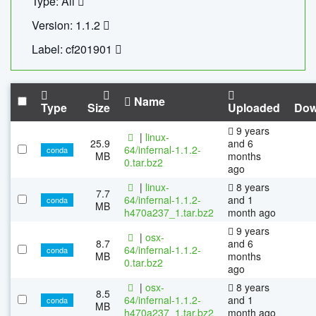
Type: All
Version: 1.1.2
Label: cf201901
Name
Type
Size
Uploaded
Dow
9 years
|
linux-
25.9
and 6
64/infernal-1.1.2-
conda
MB
months
0.tar.bz2
ago
|
linux-
8 years
7.7
64/infernal-1.1.2-
and 1
conda
MB
h470a237_1.tar.bz2
month ago
9 years
|
osx-
8.7
and 6
64/infernal-1.1.2-
conda
MB
months
0.tar.bz2
ago
|
osx-
8 years
8.5
64/infernal-1.1.2-
and 1
conda
MB
h470a237_1.tar.bz2
month ago