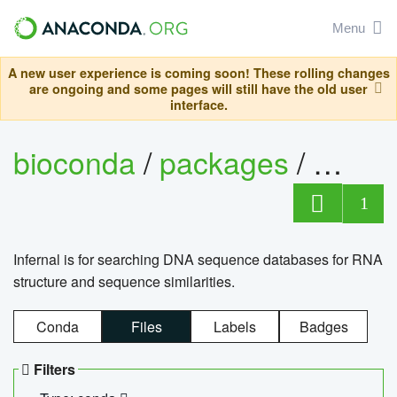
Menu
A new user experience is coming soon! These rolling changes
are ongoing and some pages will still have the old user
interface.
bioconda
/
packages
/
infern
1
Infernal is for searching DNA sequence databases for RNA
structure and sequence similarities.
Conda
Files
Labels
Badges
Filters