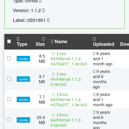
Type: conda
Version: 1.1.2
Label: cf201901
Name
Type
Size
Uploaded
Dow
|
osx-
8 years
8.5
64/infernal-1.1.2-
and 1
conda
MB
h470a237_1.tar.bz2
month ago
9 years
|
osx-
8.7
and 6
64/infernal-1.1.2-
conda
MB
months
0.tar.bz2
ago
|
linux-
8 years
7.7
64/infernal-1.1.2-
and 1
conda
MB
h470a237_1.tar.bz2
month ago
9 years
|
linux-
25.9
and 6
64/infernal-1.1.2-
conda
MB
months
0.tar.bz2
ago