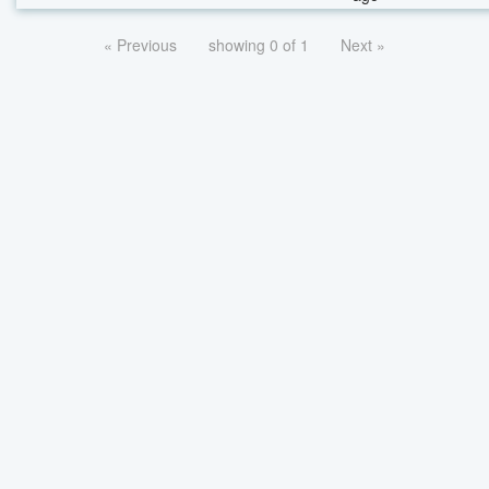
« Previous
showing 0 of 1
Next »