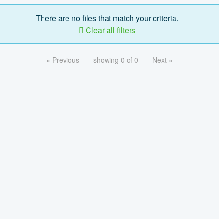
There are no files that match your criteria.
Clear all filters
« Previous
showing 0 of 0
Next »