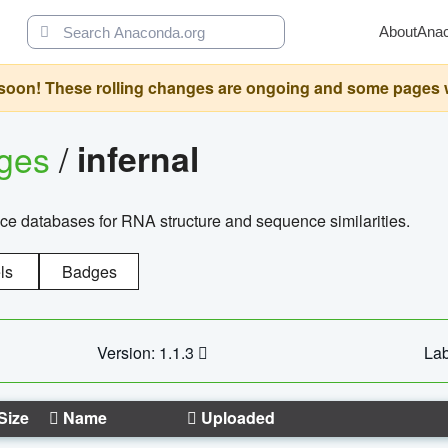
About
Ana
oon! These rolling changes are ongoing and some pages will 
ages
/
infernal
ce databases for RNA structure and sequence similarities.
ls
Badges
Version: 1.1.3
Lab
Size
Name
Uploaded