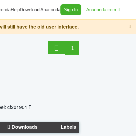
conda
Help
Download Anaconda
Sign In
Anaconda.com
still have the old user interface.
1
el: cf201901
Downloads
Labels