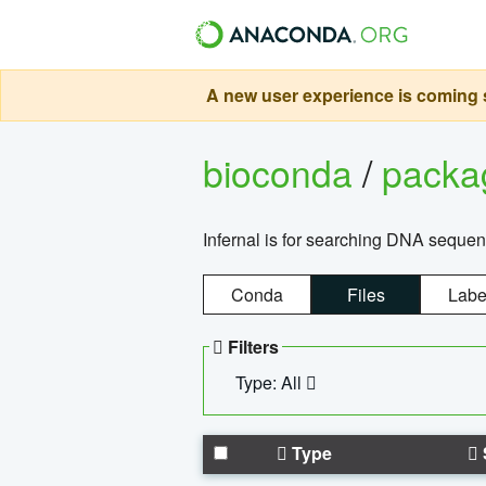
A new user experience is coming s
bioconda
/
pack
Infernal is for searching DNA sequen
Conda
Files
Labe
Filters
Type: All
Type