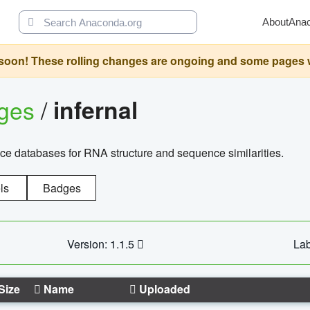
About
Ana
oon! These rolling changes are ongoing and some pages will 
ages
/
infernal
ce databases for RNA structure and sequence similarities.
ls
Badges
Version: 1.1.5
Lab
Size
Name
Uploaded