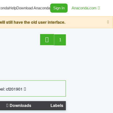
conda
Help
Download Anaconda
Sign In
Anaconda.com
still have the old user interface.
1
el: cf201901
Downloads
Labels