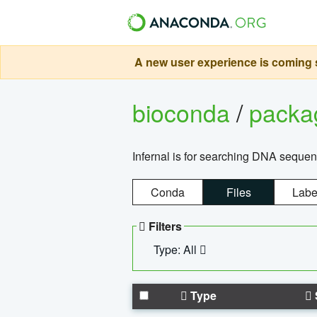
A new user experience is coming s
bioconda
/
pack
Infernal is for searching DNA sequen
Conda
Files
Labe
Filters
Type: All
Type