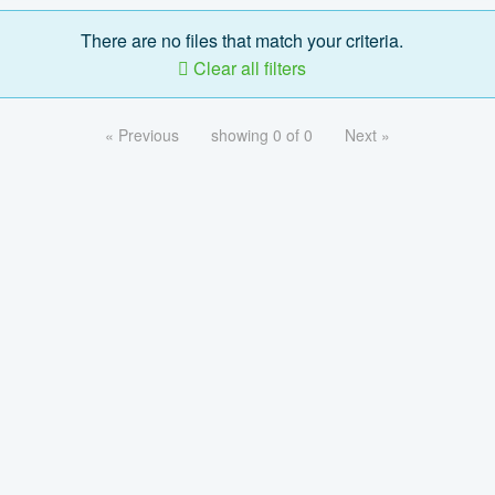
There are no files that match your criteria.
Clear all filters
« Previous
showing 0 of 0
Next »