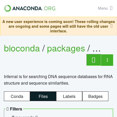
Menu
A new user experience is coming soon! These rolling changes
are ongoing and some pages will still have the old user
interface.
bioconda
/
packages
/
infern
1
Infernal is for searching DNA sequence databases for RNA
structure and sequence similarities.
Conda
Files
Labels
Badges
Filters