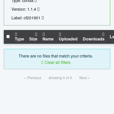
Type: conda
Version: 1.1.4
Label: cf201901
La
Type
Size
Name
Uploaded
Downloads
There are no files that match your criteria.
Clear all filters
« Previous
showing 0 of 0
Next »