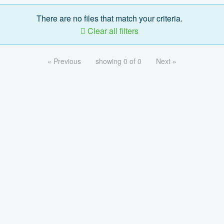
There are no files that match your criteria.
Clear all filters
« Previous
showing 0 of 0
Next »