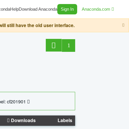
conda
Help
Download Anaconda
Sign In
Anaconda.com
still have the old user interface.
1
el: cf201901
Downloads
Labels