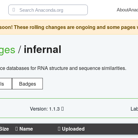
About
Ana
oon! These rolling changes are ongoing and some pages will 
ages
/
infernal
ce databases for RNA structure and sequence similarities.
ls
Badges
Version: 1.1.3
Lab
Size
Name
Uploaded