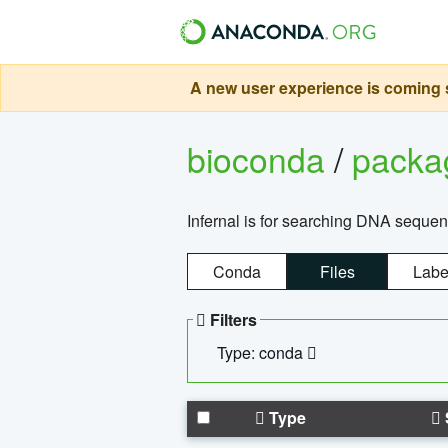
A new user experience is coming s
bioconda
/
pack
Infernal is for searching DNA sequen
Conda
Files
Labe
Filters
Type: conda
Type